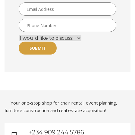
SUBMIT
Your one-stop shop for chair rental, event planning,
furniture construction and real estate acquisition!
+234 909 244 5786