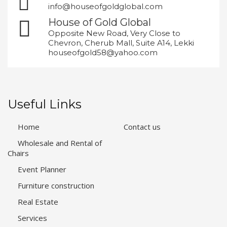
info@houseofgoldglobal.com
House of Gold Global
Opposite New Road, Very Close to
Chevron, Cherub Mall, Suite A14, Lekki
houseofgold58@yahoo.com
Useful Links
Home
Contact us
Wholesale and Rental of
Chairs
Event Planner
Furniture construction
Real Estate
Services