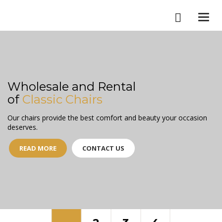
Togg
navi
Wholesale and Rental
of
Classic Chairs
Our chairs provide the best comfort and beauty your occasion
deserves.
READ MORE
CONTACT US