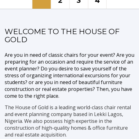
1
2
3
4
Event Planner
WELCOME TO THE HOUSE OF
GOLD
With years of experience in event planning and package
destinations, you can go to sleep while we make all set!
Are you in need of classic chairs for your event? Are you
READ MORE
CONTACT US
preparing for an occasion and require the service of an
event planner? Do you desire to save yourself of the
stress of organizing international excursions for your
students? or are you in need of beautiful furniture
construction or real estate properties? Then, you have
come to the right place.
The House of Gold is a leading world-class chair rental
and event planning company based in Lekki Lagos,
Nigeria. We also possess high expertise in the
construction of high-quality homes & office furniture
and real estate acquisition.
Furniture and Interior Construction