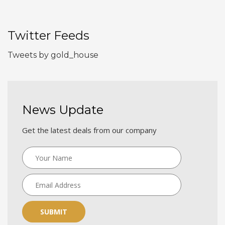
Twitter Feeds
Tweets by gold_house
News Update
Get the latest deals from our company
SUBMIT