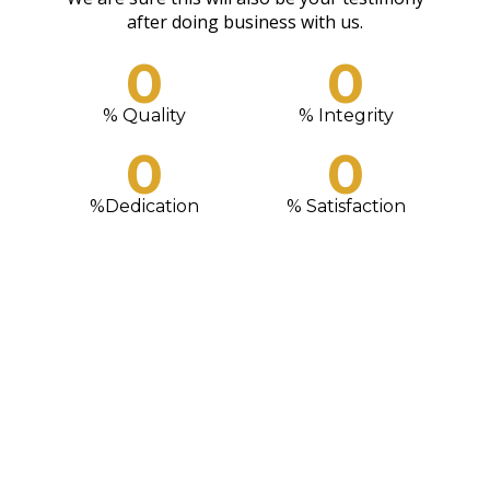
READ MORE
CONTACT US
after doing business with us.
0
0
% Quality
% Integrity
0
0
%Dedication
% Satisfaction
We Love What We Do
WE ENSURE OUR CUSTOMERS LEAVE HAPPY AND ALWAYS
KEEP COMING BACK. OUR SERVICES WILL SIMPLY WHAO
YOU. GIVE US A TRIAL TODAY!