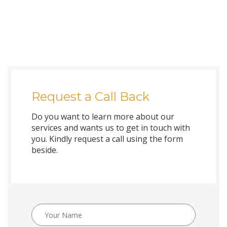
Request a Call Back
Do you want to learn more about our
services and wants us to get in touch with
you. Kindly request a call using the form
beside.