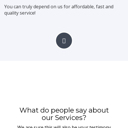
You can truly depend on us for affordable, fast and
With years of experience in furniture making and interior
quality service!
decoration
we will ensure your home and office furniture are beautifully
constructed
READ MORE
CONTACT US
Real Estate
What do people say about
Get affordable house and landed properties at your fingertip
our Services?
without hassle.
We are sure this will also be your testimony