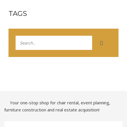
TAGS
Your one-stop shop for chair rental, event planning,
furniture construction and real estate acquisition!