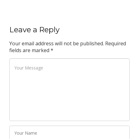
Leave a Reply
Your email address will not be published.
Required
fields are marked
*