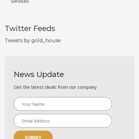
Services
Twitter Feeds
Tweets by gold_house
News Update
Get the latest deals from our company
SUBMIT