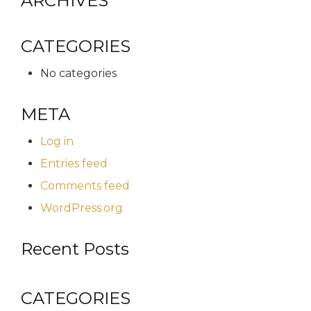
ARCHIVES
CATEGORIES
No categories
META
Log in
Entries feed
Comments feed
WordPress.org
Recent Posts
CATEGORIES