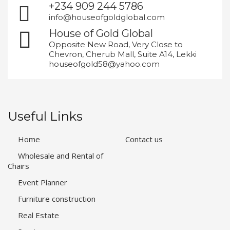
+234 909 244 5786
info@houseofgoldglobal.com
House of Gold Global
Opposite New Road, Very Close to
Chevron, Cherub Mall, Suite A14, Lekki
houseofgold58@yahoo.com
Useful Links
Home
Contact us
Wholesale and Rental of
Chairs
Event Planner
Furniture construction
Real Estate