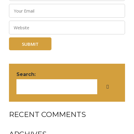
Search:
RECENT COMMENTS