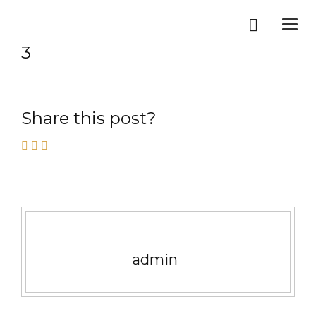
Togg
navi
3
Share this post?
admin