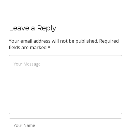
Leave a Reply
Your email address will not be published.
Required
fields are marked
*