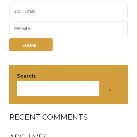
Search:
RECENT COMMENTS