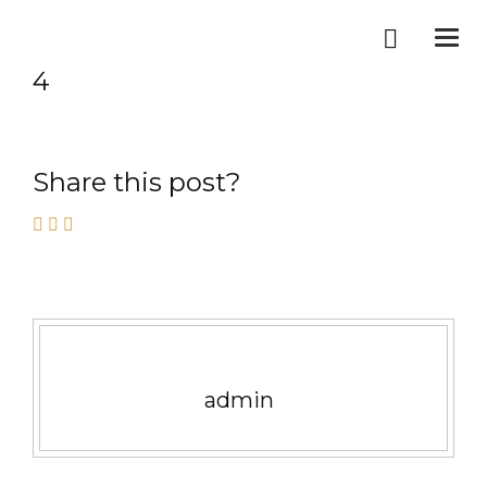
Togg
navi
4
Share this post?
admin