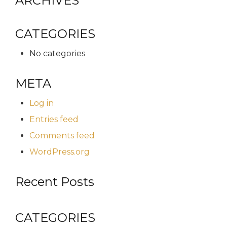
ARCHIVES
CATEGORIES
No categories
META
Log in
Entries feed
Comments feed
WordPress.org
Recent Posts
CATEGORIES