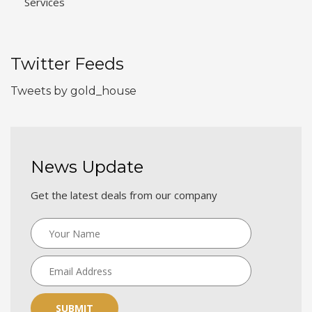
Services
Twitter Feeds
Tweets by gold_house
News Update
Get the latest deals from our company
SUBMIT