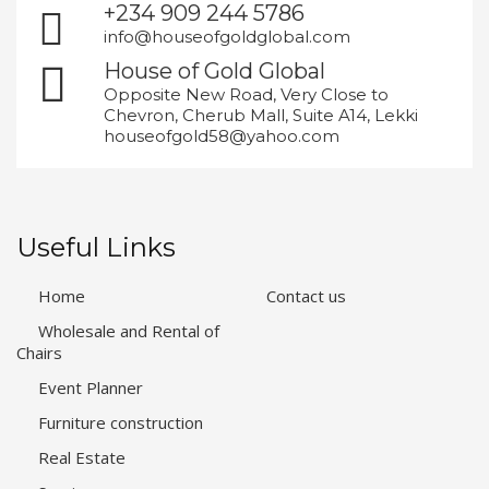
+234 909 244 5786
info@houseofgoldglobal.com
House of Gold Global
Opposite New Road, Very Close to
Chevron, Cherub Mall, Suite A14, Lekki
houseofgold58@yahoo.com
Useful Links
Home
Contact us
Wholesale and Rental of
Chairs
Event Planner
Furniture construction
Real Estate