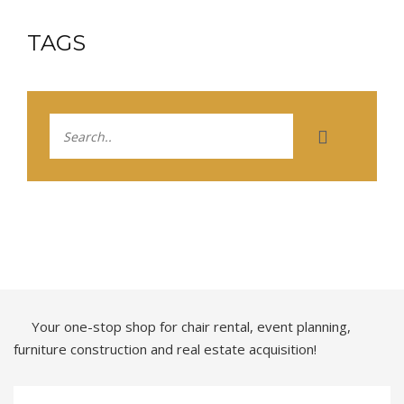
TAGS
Your one-stop shop for chair rental, event planning,
furniture construction and real estate acquisition!