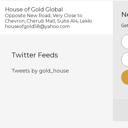
House of Gold Global
N
Opposite New Road, Very Close to
Chevron, Cherub Mall, Suite A14, Lekki
Get
houseofgold58@yahoo.com
Twitter Feeds
Tweets by gold_house