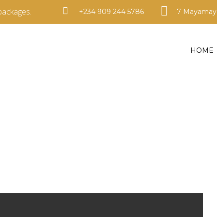
packages.
+234 909 244 5786
7 Mayamaya
HOME