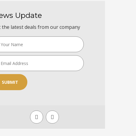
ews Update
 the latest deals from our company
SUBMIT