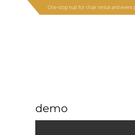
One-stop hub for chair rental and event 
demo