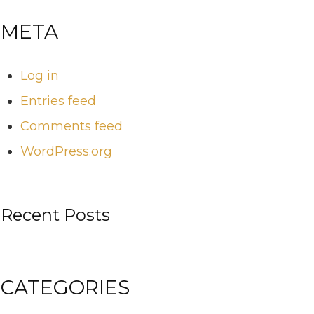
META
Log in
Entries feed
Comments feed
WordPress.org
Recent Posts
CATEGORIES