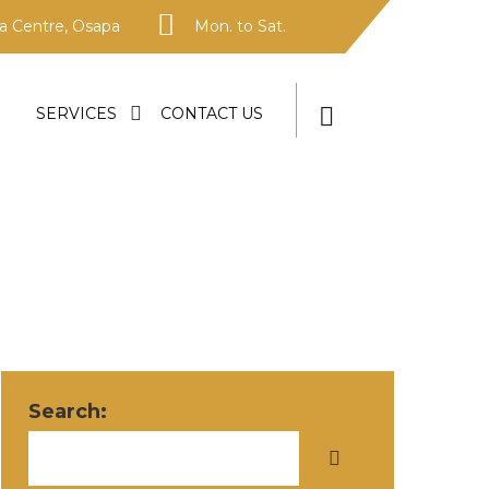
 Centre, Osapa
Mon. to Sat.
SERVICES
CONTACT US
Search: