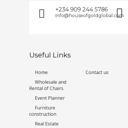
+234 909 244 5786
info@houseofgoldglobal.com
Useful Links
Home
Contact us
Wholesale and
Rental of Chairs
Event Planner
Furniture
construction
Real Estate