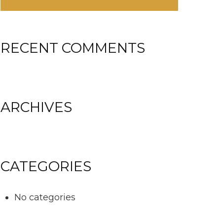
RECENT COMMENTS
ARCHIVES
CATEGORIES
No categories