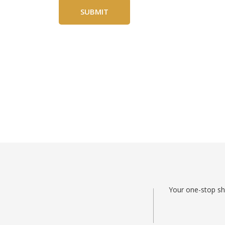
Your one-stop sho