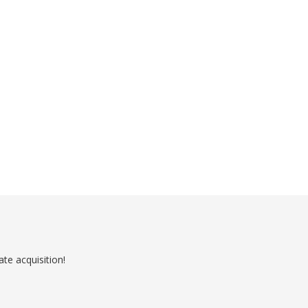
ate acquisition!