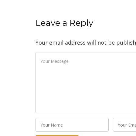
Leave a Reply
Your email address will not be publish