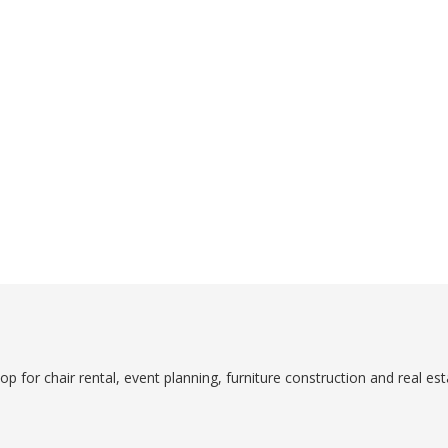
p for chair rental, event planning, furniture construction and real est