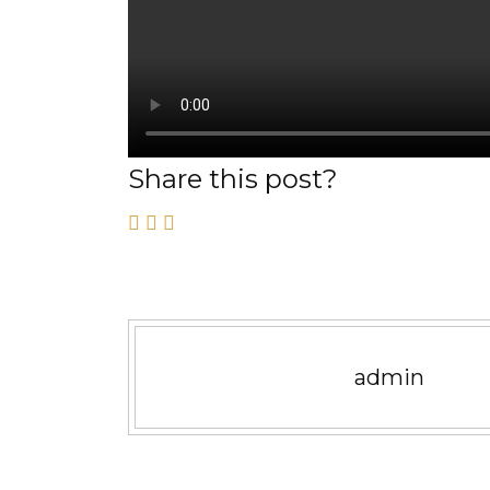
Share this post?
admin