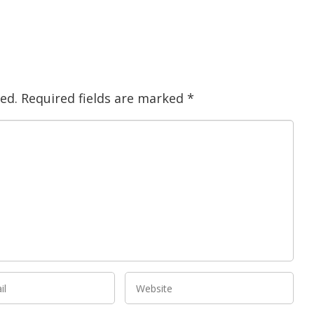
ed.
Required fields are marked
*