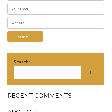
Search:
RECENT COMMENTS