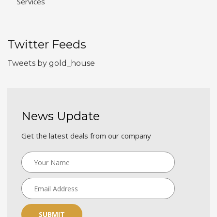
Services
Twitter Feeds
Tweets by gold_house
News Update
Get the latest deals from our company
SUBMIT