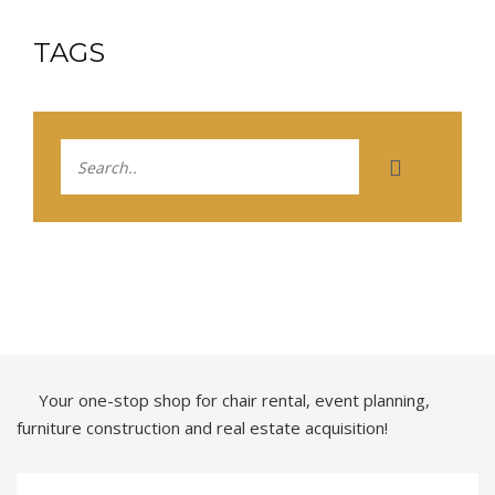
TAGS
Your one-stop shop for chair rental, event planning,
furniture construction and real estate acquisition!