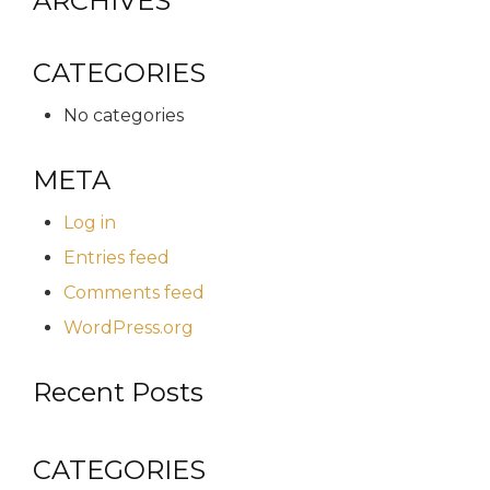
ARCHIVES
CATEGORIES
No categories
META
Log in
Entries feed
Comments feed
WordPress.org
Recent Posts
CATEGORIES