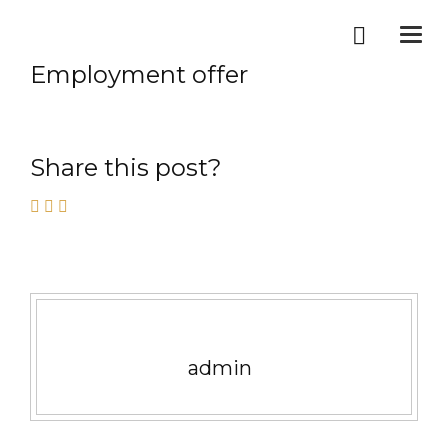
Togg
navi
Employment offer
Share this post?
admin