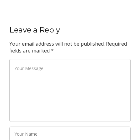
Leave a Reply
Your email address will not be published.
Required
fields are marked
*