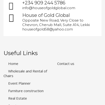
+234 909 244 5786
info@houseofgoldglobal.com
House of Gold Global
Opposite New Road, Very Close to
Chevron, Cherub Mall, Suite A14, Lekki
houseofgold58@yahoo.com
Useful Links
Home
Contact us
Wholesale and Rental of
Chairs
Event Planner
Furniture construction
Real Estate